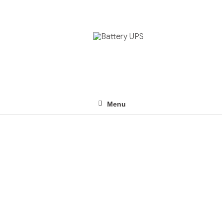
Menu
ABOUT