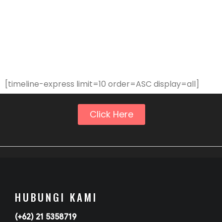
[timeline-express limit=10 order=ASC display=all]
Click Here
HUBUNGI KAMI
(+62) 21 5358719