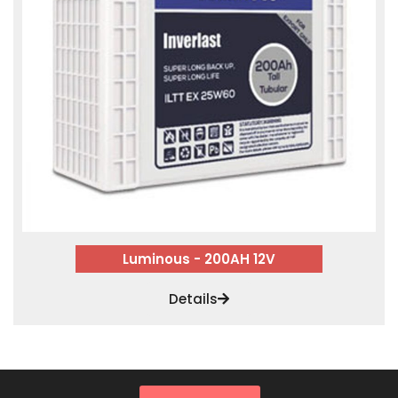
Luminous - 200AH 12V
Details
SALES & MARKETING