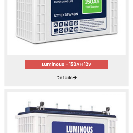
Luminous - 150AH 12V
Details