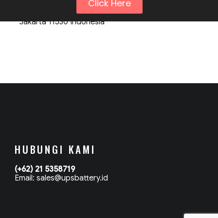
Click Here
Komp. Kebon Jeruk Permai Office Blok C No. 18
Jakarta 11530 Indonesia
HUBUNGI KAMI
(+62) 21 5358719
Email: sales@upsbattery.id