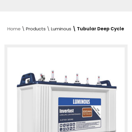
Home
\ Products \ Luminous
\ Tubular Deep Cycle​