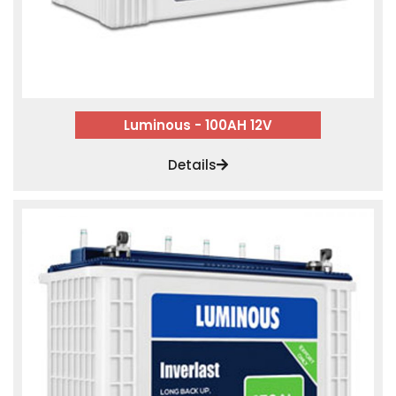
Luminous - 100AH 12V
Details