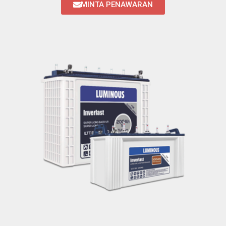
MINTA PENAWARAN