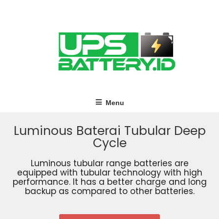
Menu
Luminous Baterai Tubular Deep
Cycle
Luminous tubular range batteries are
equipped with tubular technology with high
performance. It has a better charge and long
backup as compared to other batteries.