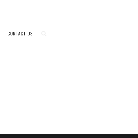
CONTACT US