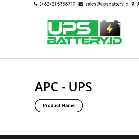
(+62) 21 5358719
sales@upsbattery.id
J
APC - UPS
Product Name