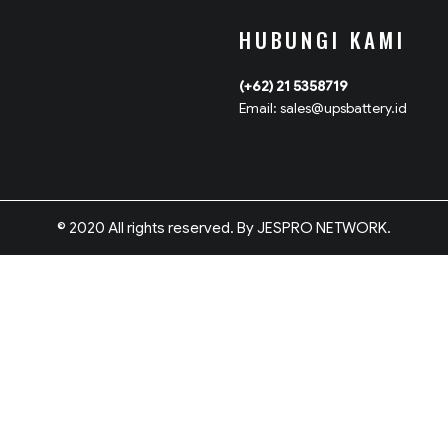
HUBUNGI KAMI
(+62) 21 5358719
Email: sales@upsbattery.id
© 2020 All rights reserved. By JESPRO NETWORK.