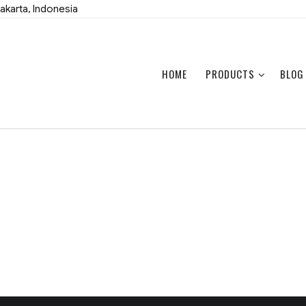
akarta, Indonesia
HOME
PRODUCTS
BLOG