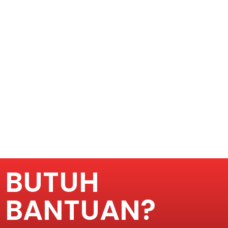
BUTUH
BANTUAN?