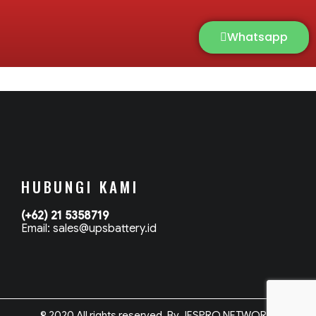
Whatsapp
HUBUNGI KAMI
(+62) 21 5358719
Email: sales@upsbattery.id
© 2020 All rights reserved. By JESPRO NETWORK.